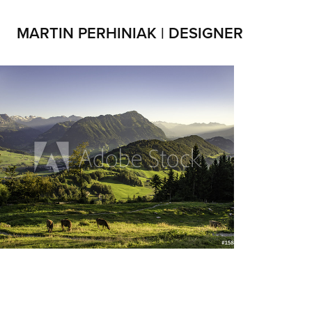
MARTIN PERHINIAK | DESIGNER
Landscapes
2019