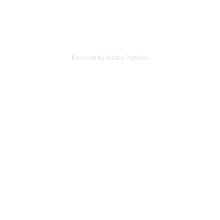
Powered by
Adobe Portfolio