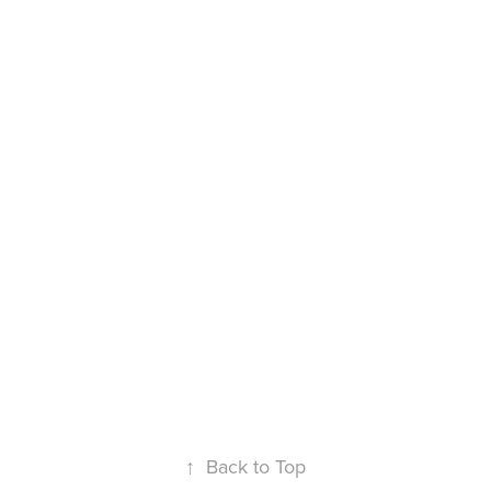
↑
Back to Top