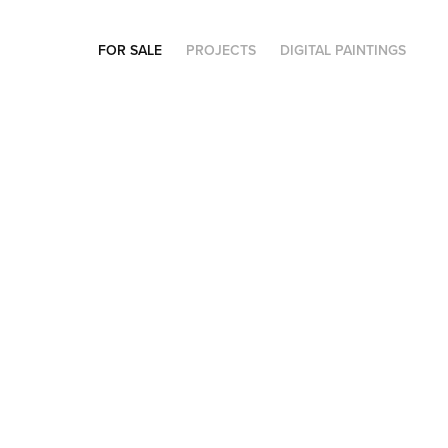
FOR SALE
PROJECTS
DIGITAL PAINTINGS