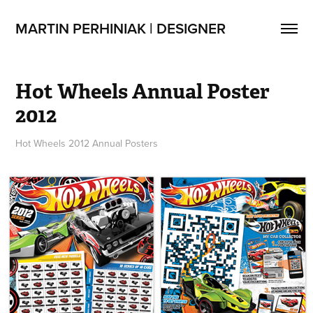
MARTIN PERHINIAK | DESIGNER
Hot Wheels Annual Poster 
2012
Hot Wheels 2012 Annual Posters