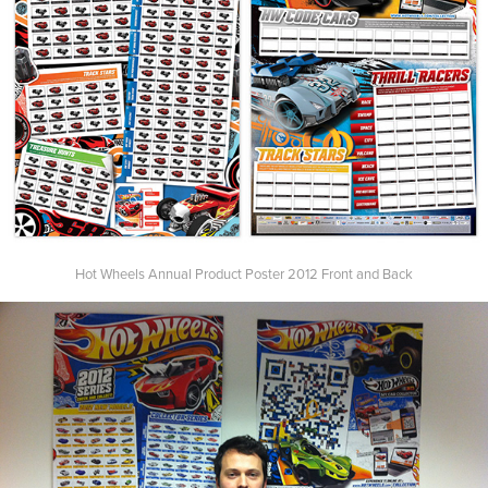
Hot Wheels Annual Product Poster 2012 Front and Back